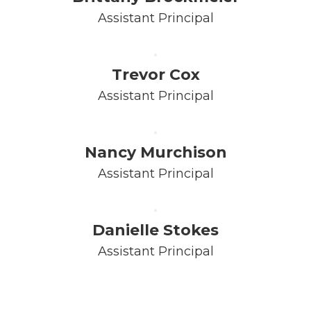
Assistant Principal
Trevor Cox
Assistant Principal
Nancy Murchison
Assistant Principal
Danielle Stokes
Assistant Principal