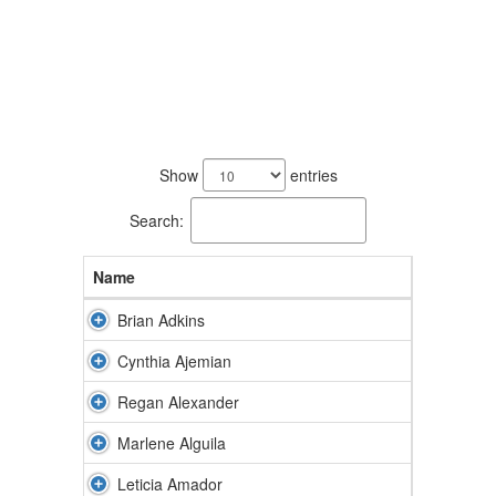
244
results
Show
entries
available.
Search:
Name
Brian Adkins
Cynthia Ajemian
Regan Alexander
Marlene Alguila
Leticia Amador