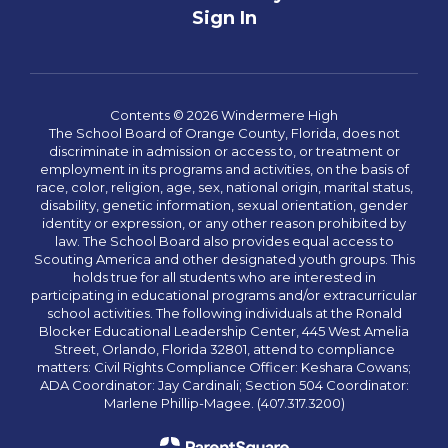
Sign In
Contents © 2026 Windermere High
The School Board of Orange County, Florida, does not
discriminate in admission or access to, or treatment or
employment in its programs and activities, on the basis of
race, color, religion, age, sex, national origin, marital status,
disability, genetic information, sexual orientation, gender
identity or expression, or any other reason prohibited by
law. The School Board also provides equal access to
Scouting America and other designated youth groups. This
holds true for all students who are interested in
participating in educational programs and/or extracurricular
school activities. The following individuals at the Ronald
Blocker Educational Leadership Center, 445 West Amelia
Street, Orlando, Florida 32801, attend to compliance
matters: Civil Rights Compliance Officer: Keshara Cowans;
ADA Coordinator: Jay Cardinali; Section 504 Coordinator:
Marlene Phillip-Magee. (407.317.3200)