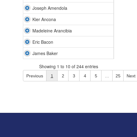
Joseph Amendola
Kier Ancona
Madeleine Arancibia
Eric Bacon
James Baker
Showing 1 to 10 of 244 entries
Previous
1
2
3
4
5
…
25
Next