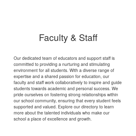
Faculty & Staff
Our dedicated team of educators and support staff is
committed to providing a nurturing and stimulating
environment for all students. With a diverse range of
expertise and a shared passion for education, our
faculty and staff work collaboratively to inspire and guide
students towards academic and personal success. We
pride ourselves on fostering strong relationships within
our school community, ensuring that every student feels
supported and valued. Explore our directory to learn
more about the talented individuals who make our
school a place of excellence and growth.