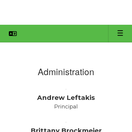
Skip
to
main
content
Faculty
&
Staff
Administration
Andrew Leftakis
Principal
Brittany Brockmeier