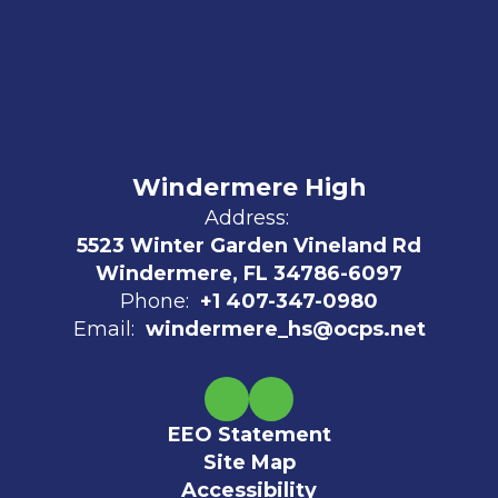
Windermere High
Address:
5523 Winter Garden Vineland Rd
Windermere, FL 34786-6097
Phone:
+1 407-347-0980
Email:
windermere_hs@ocps.net
EEO Statement
Site Map
Accessibility