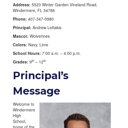
Address:
5523 Winter Garden Vineland Road,
Windermere, FL 34786
Phone:
407-347-0980
Principal:
Andrew Leftakis
Mascot:
Wolverines
Colors:
Navy, Lime
School Hours:
7:00 a.m. – 4:00 p.m.
th
th
Grades:
9
– 12
Principal’s
Message
Welcome to
Windermere
High
School,
home of the