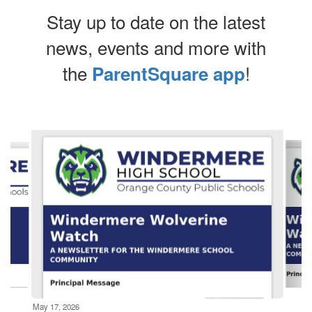
Stay up to date on the latest
news, events and more with
the
!
ParentSquare app
Contains
10
slides.
Use
the
next
and
previous
buttons
to
navigate.
Movement
can
be
May 17, 2026