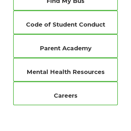
Find My Bus
Code of Student Conduct
Parent Academy
Mental Health Resources
Careers