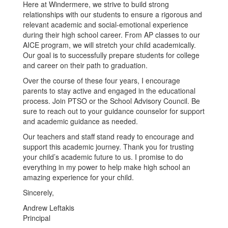
Here at Windermere, we strive to build strong
relationships with our students to ensure a rigorous and
relevant academic and social-emotional experience
during their high school career. From AP classes to our
AICE program, we will stretch your child academically.
Our goal is to successfully prepare students for college
and career on their path to graduation.
Over the course of these four years, I encourage
parents to stay active and engaged in the educational
process. Join PTSO or the School Advisory Council. Be
sure to reach out to your guidance counselor for support
and academic guidance as needed.
Our teachers and staff stand ready to encourage and
support this academic journey. Thank you for trusting
your child’s academic future to us. I promise to do
everything in my power to help make high school an
amazing experience for your child.
Sincerely,
Andrew Leftakis
Principal