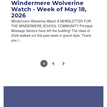
paused
Windermere Wolverine
with
Watch - Week of May 18,
the
2026
pause
button.
Windermere Wolverine Watch A NEWSLETTER FOR
THE WINDERMERE SCHOOL COMMUNITY Principal
Message Seniors have left the building! The class of
2026 walked out this past week in grand style. Thank
you t...
Slide
2
of
10