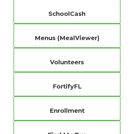
SchoolCash
Menus (MealViewer)
Volunteers
FortifyFL
Enrollment