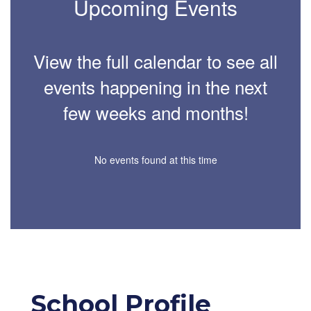
Upcoming Events
View the full calendar to see all
events happening in the next
few weeks and months!
No events found at this time
School Profile