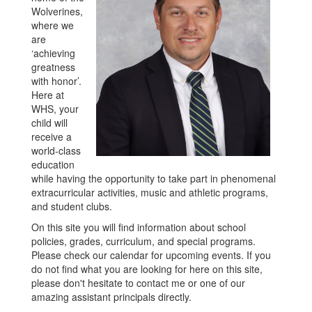
Wolverines,
where we
are
‘achieving
greatness
with honor’.
Here at
WHS, your
child will
receive a
world-class
education
while having the opportunity to take part in phenomenal
extracurricular activities, music and athletic programs,
and student clubs.
On this site you will find information about school
policies, grades, curriculum, and special programs.
Please check our calendar for upcoming events. If you
do not find what you are looking for here on this site,
please don't hesitate to contact me or one of our
amazing assistant principals directly.