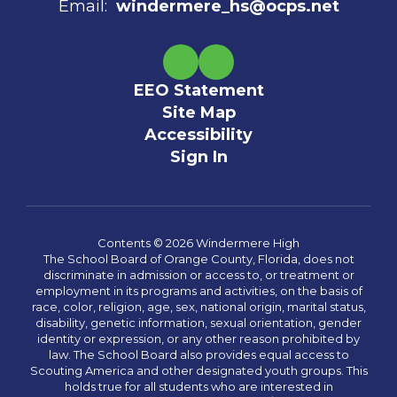
Email:
windermere_hs@ocps.net
EEO Statement
Site Map
Accessibility
Sign In
Contents © 2026 Windermere High
The School Board of Orange County, Florida, does not
discriminate in admission or access to, or treatment or
employment in its programs and activities, on the basis of
race, color, religion, age, sex, national origin, marital status,
disability, genetic information, sexual orientation, gender
identity or expression, or any other reason prohibited by
law. The School Board also provides equal access to
Scouting America and other designated youth groups. This
holds true for all students who are interested in