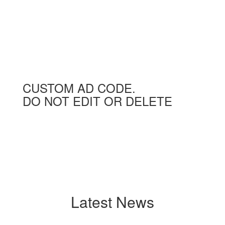
CUSTOM AD CODE.
DO NOT EDIT OR DELETE
Latest News