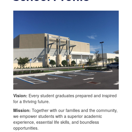
Vision:
Every student graduates prepared and inspired
for a thriving future.
Mission:
Together with our families and the community,
we empower students with a superior academic
experience, essential life skills, and boundless
opportunities.