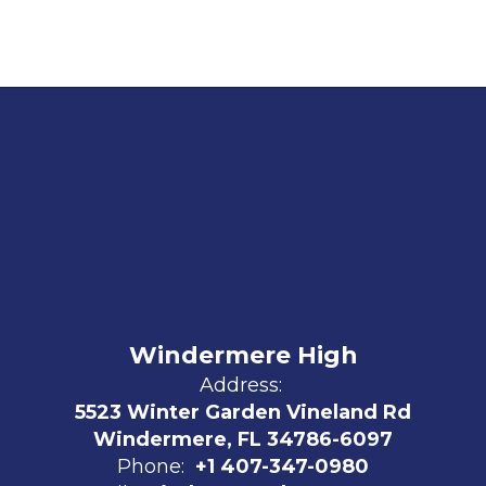
Windermere High
Address:
5523 Winter Garden Vineland Rd
Windermere, FL 34786-6097
Phone:
+1 407-347-0980