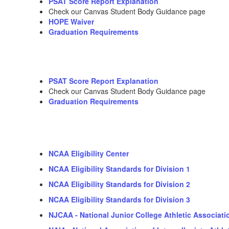
PSAT Score Report Explanation
Check our Canvas Student Body Guidance page
HOPE Waiver
Graduation Requirements
PSAT Score Report Explanation
Check our Canvas Student Body Guidance page
Graduation Requirements
NCAA Eligibility Center
NCAA Eligibility Standards for Division 1
NCAA Eligibility Standards for Division 2
NCAA Eligibility Standards for Division 3
NJCAA - National Junior College Athletic Associati