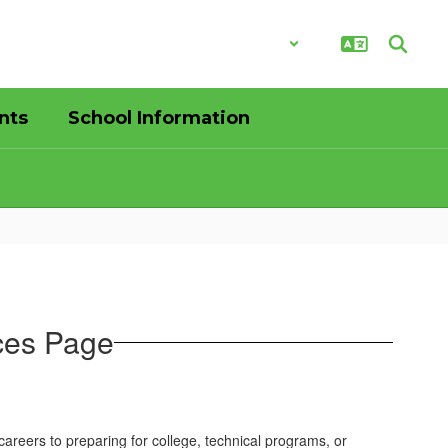
District
Schools
nts
School Information
ces Page
reers to preparing for college, technical programs, or