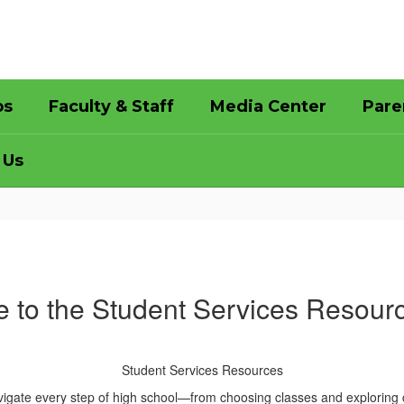
bs
Faculty & Staff
Media Center
Pare
 Us
 to the Student Services Resour
Student Services Resources
igate every step of high school—from choosing classes and exploring ca