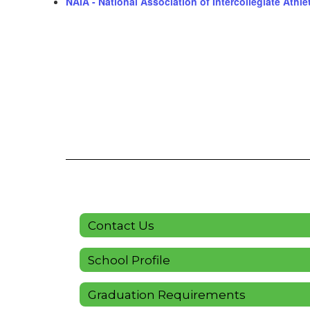
NAIA - National Association of Intercollegiate Athle
Contact Us
School Profile
Graduation Requirements