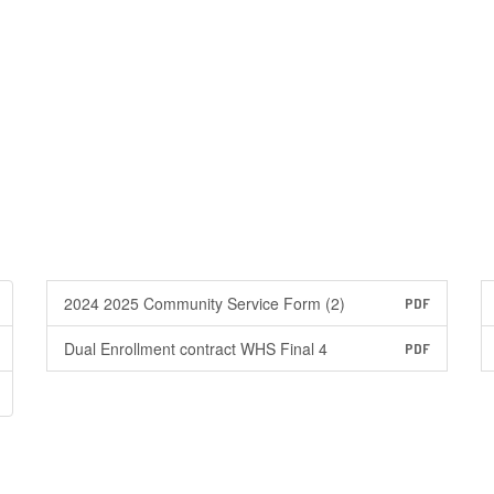
2024 2025 Community Service Form (2)
PDF
Dual Enrollment contract WHS Final 4
PDF