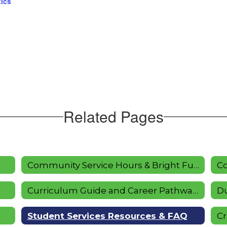
tics
Related Pages
Community Service Hours & Bright Futures
Co
Curriculum Guide and Career Pathways
Du
Student Services Resources & FAQ
Cr