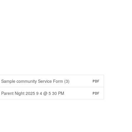
Sample community Service Form (3)
PDF
Parent Night 2025 9 4 @ 5 30 PM
PDF