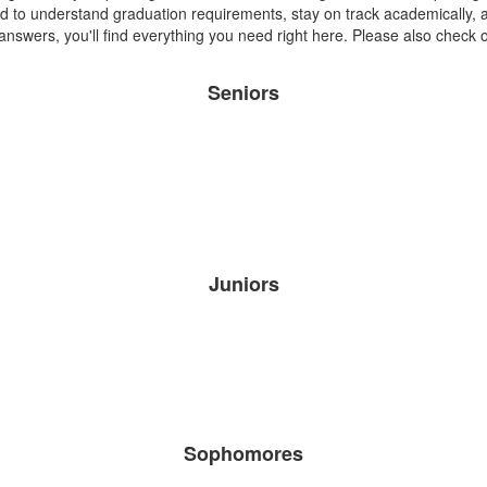
d to understand graduation requirements, stay on track academically,
 answers, you'll find everything you need right here. Please also check
Seniors
Juniors
Sophomores