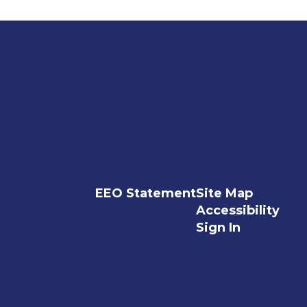
EEO Statement
Site Map
Accessibility
Sign In