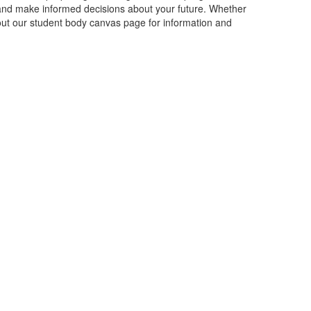
 and make informed decisions about your future. Whether
 out our student body canvas page for information and