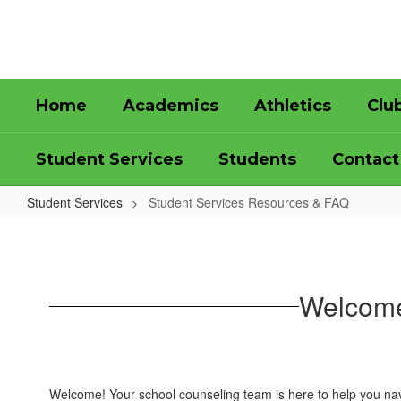
Skip
to
main
content
Home
Academics
Athletics
Clu
Student Services
Students
Contact
Student Services
Student Services Resources & FAQ
Student
Services
Resources
Welcome
&
FAQ
Welcome! Your school counseling team is here to help you nav