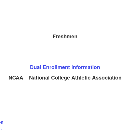
Freshmen
Dual Enrollment Information
NCAA – National College Athletic Association
on