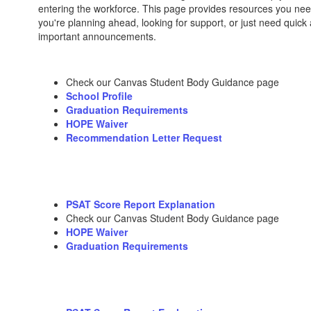
entering the workforce. This page provides resources you nee
you're planning ahead, looking for support, or just need quick
important announcements.
Check our Canvas Student Body Guidance page
School Profile
Graduation Requirements
HOPE Waiver
Recommendation Letter Request
PSAT Score Report Explanation
Check our Canvas Student Body Guidance page
HOPE Waiver
Graduation Requirements