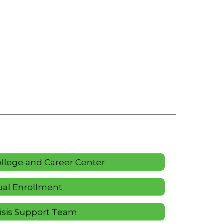
llege and Career Center
al Enrollment
isis Support Team