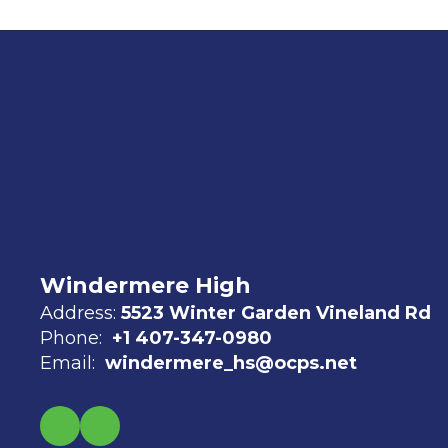
Windermere High
Address:
5523 Winter Garden Vineland Rd
Phone:
+1 407-347-0980
Email:
windermere_hs@ocps.net