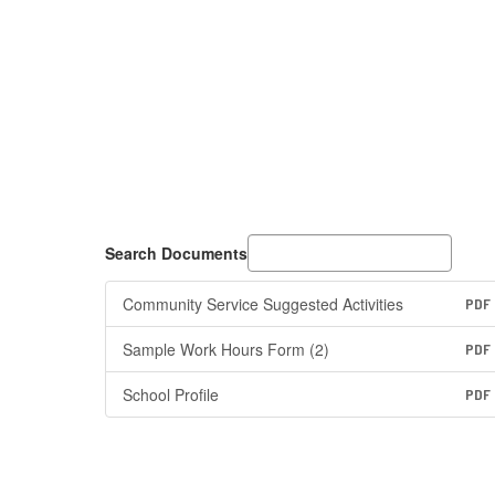
Search Documents
Community Service Suggested Activities
PDF
Sample Work Hours Form (2)
PDF
School Profile
PDF