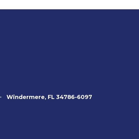
Windermere, FL 34786-6097