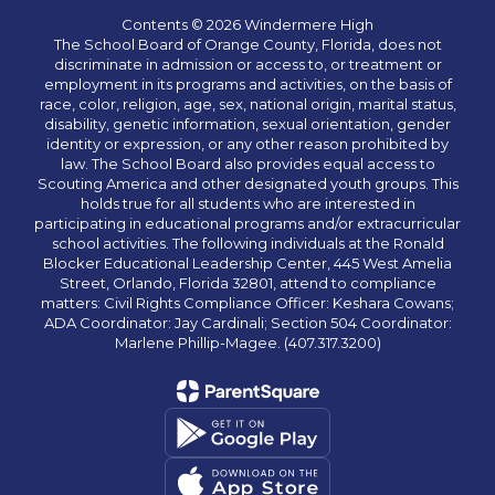
Contents © 2026 Windermere High
The School Board of Orange County, Florida, does not
discriminate in admission or access to, or treatment or
employment in its programs and activities, on the basis of
race, color, religion, age, sex, national origin, marital status,
disability, genetic information, sexual orientation, gender
identity or expression, or any other reason prohibited by
law. The School Board also provides equal access to
Scouting America and other designated youth groups. This
holds true for all students who are interested in
participating in educational programs and/or extracurricular
school activities. The following individuals at the Ronald
Blocker Educational Leadership Center, 445 West Amelia
Street, Orlando, Florida 32801, attend to compliance
matters: Civil Rights Compliance Officer: Keshara Cowans;
ADA Coordinator: Jay Cardinali; Section 504 Coordinator:
Marlene Phillip-Magee. (407.317.3200)