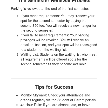
The Semester Renewal Process
Parking is reviewed at the end of the first semester:
If you meet requirements: You may "renew" your
spot for the second semester by paying the
second $50 fee. You will receive a new hanger for
the second semester.
If you fail to meet requirements: Your parking
privileges will be revoked. You will receive an
email notification, and your spot will be reassigned
to a student on the waiting list.
Waiting List: Students on the waiting list who meet
all requirements will be offered spots for the
second semester as they become available.
Tips for Success
Monitor Skyward: Check your attendance and
grades regularly via the Student or Parent portals.
48-Hour Rule: If you are absent, late, or leave