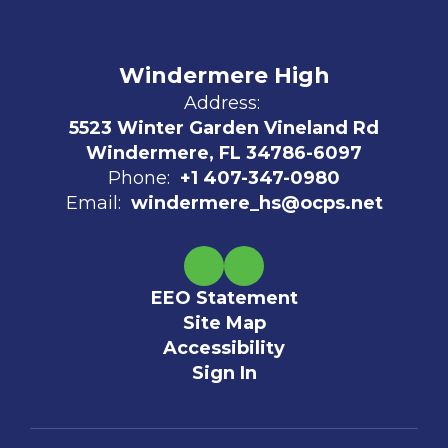
Windermere High
Address:
5523 Winter Garden Vineland Rd
Windermere, FL 34786-6097
Phone:
+1 407-347-0980
Email:
windermere_hs@ocps.net
EEO Statement
Site Map
Accessibility
Sign In