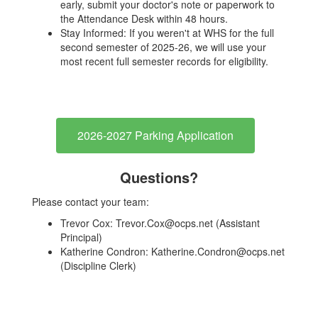
early, submit your doctor's note or paperwork to
the Attendance Desk within 48 hours.
Stay Informed: If you weren't at WHS for the full
second semester of 2025-26, we will use your
most recent full semester records for eligibility.
2026-2027 Parking Application
Questions
?
Please contact your team:
Trevor Cox: Trevor.Cox@ocps.net (Assistant
Principal)
Katherine Condron: Katherine.Condron@ocps.net
(Discipline Clerk)