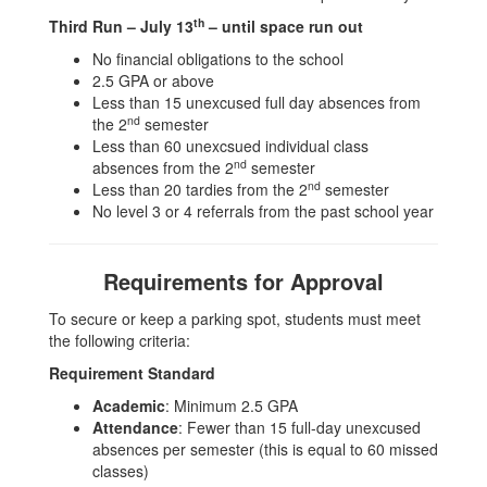
th
Third Run – July 13
– until space run out
No financial obligations to the school
2.5 GPA or above
Less than 15 unexcused full day absences from
nd
the 2
semester
Less than 60 unexcsued individual class
nd
absences from the 2
semester
nd
Less than 20 tardies from the 2
semester
No level 3 or 4 referrals from the past school year
Requirements for Approval
To secure or keep a parking spot, students must meet
the following criteria:
Requirement Standard
Academic
: Minimum 2.5 GPA
Attendance
: Fewer than 15 full-day unexcused
absences per semester (this is equal to 60 missed
classes)