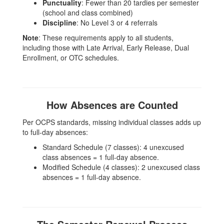
Punctuality
: Fewer than 20 tardies per semester
(school and class combined)
Discipline
: No Level 3 or 4 referrals
Note
: These requirements apply to all students,
including those with Late Arrival, Early Release, Dual
Enrollment, or OTC schedules.
How Absences are Counted
Per OCPS standards, missing individual classes adds up
to full-day absences:
Standard Schedule (7 classes): 4 unexcused
class absences = 1 full-day absence.
Modified Schedule (4 classes): 2 unexcused class
absences = 1 full-day absence.