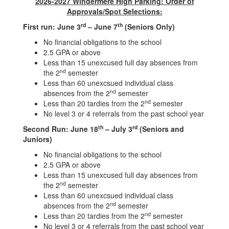
2026-2027 Windermere High Parking: Order of
Approvals/Spot Selections:
rd
th
First run: June 3
– June 7
(Seniors Only)
No financial obligations to the school
2.5 GPA or above
Less than 15 unexcused full day absences from
nd
the 2
semester
Less than 60 unexcsued individual class
nd
absences from the 2
semester
nd
Less than 20 tardies from the 2
semester
No level 3 or 4 referrals from the past school year
th
rd
Second Run: June 18
– July 3
(Seniors and
Juniors)
No financial obligations to the school
2.5 GPA or above
Less than 15 unexcused full day absences from
nd
the 2
semester
Less than 60 unexcsued individual class
nd
absences from the 2
semester
nd
Less than 20 tardies from the 2
semester
No level 3 or 4 referrals from the past school year