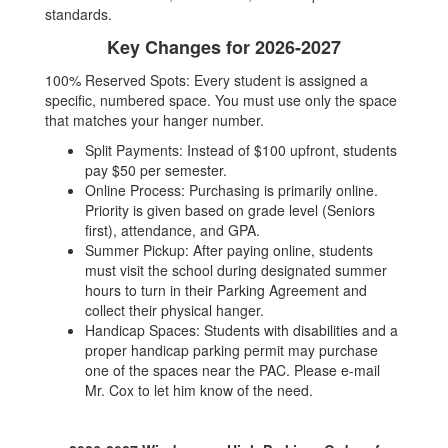
standards.
Key Changes for 2026-2027
100% Reserved Spots: Every student is assigned a
specific, numbered space. You must use only the space
that matches your hanger number.
Split Payments: Instead of $100 upfront, students
pay $50 per semester.
Online Process: Purchasing is primarily online.
Priority is given based on grade level (Seniors
first), attendance, and GPA.
Summer Pickup: After paying online, students
must visit the school during designated summer
hours to turn in their Parking Agreement and
collect their physical hanger.
Handicap Spaces: Students with disabilities and a
proper handicap parking permit may purchase
one of the spaces near the PAC. Please e-mail
Mr. Cox to let him know of the need.