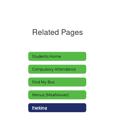
Related Pages
Students Home
Compulsory Attendance
Find My Bus
Menus (MealViewer)
Parking