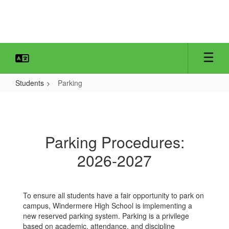
Skip
to
main
content
Students
Parking
Parking
Parking Procedures:
2026-2027
To ensure all students have a fair opportunity to park on
campus, Windermere High School is implementing a
new reserved parking system. Parking is a privilege
based on academic, attendance, and discipline