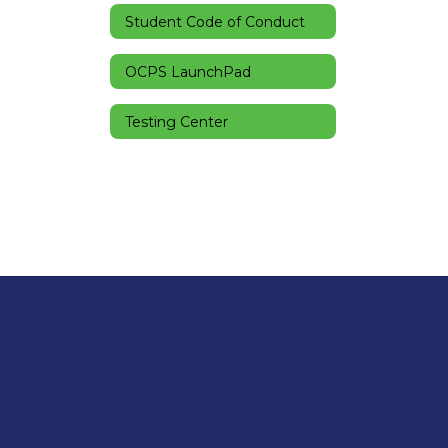
Student Code of Conduct
OCPS LaunchPad
Testing Center