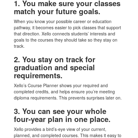
1. You make sure your classes
match your future goals.
When you know your possible career or education
pathway, it becomes easier to pick classes that support
that direction. Xello connects students’ interests and
goals to the courses they should take so they stay on
track.
2. You stay on track for
graduation and special
requirements.
Xello’s Course Planner shows your required and
completed credits, and helps ensure you’re meeting
diploma requirements. This prevents surprises later on.
3. You can see your whole
four‑year plan in one place.
Xello provides a bird’s‑eye view of your current,
planned, and completed courses. This makes it easy to