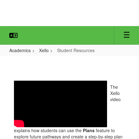
Skip
to
main
content
Academics
Xello
Student Resources
Student
Resources
The
Xello
video
explains how students can use the
Plans
feature to
explore future pathways and create a step‑by‑step plan