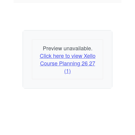
Preview unavailable.
Click here to view Xello
Course Planning 26 27
(1)