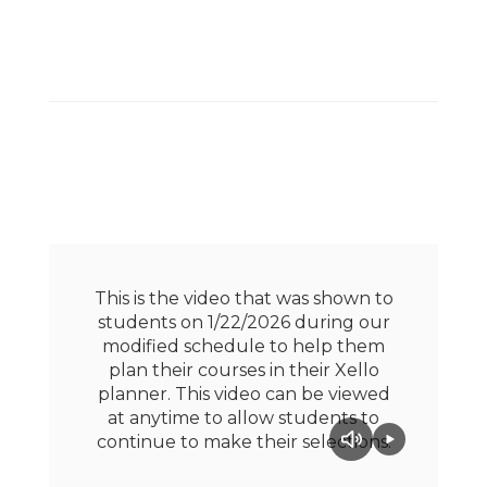
This is the video that was shown to
students on 1/22/2026 during our
modified schedule to help them
plan their courses in their Xello
planner. This video can be viewed
at anytime to allow students to
continue to make their selections.