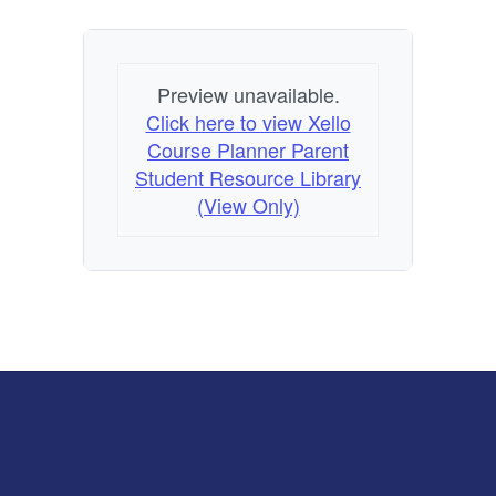
Preview unavailable.
Click here to view Xello
Course Planner Parent
Student Resource Library
(View Only)