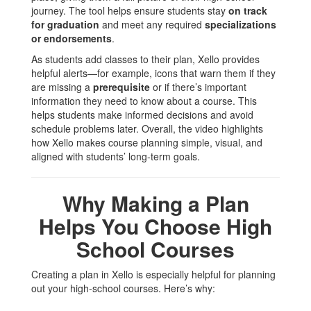
journey. The tool helps ensure students stay
on track
for graduation
and meet any required
specializations
or endorsements
.
As students add classes to their plan, Xello provides
helpful alerts—for example, icons that warn them if they
are missing a
prerequisite
or if there’s important
information they need to know about a course. This
helps students make informed decisions and avoid
schedule problems later. Overall, the video highlights
how Xello makes course planning simple, visual, and
aligned with students’ long‑term goals.
Why Making a Plan
Helps You Choose High
School Courses
Creating a plan in Xello is especially helpful for planning
out your high‑school courses. Here’s why: