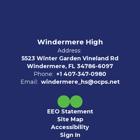
Windermere High
Address:
5523 Winter Garden Vineland Rd
Windermere, FL 34786-6097
Phone:
+1 407-347-0980
Email:
windermere_hs@ocps.net
EEO Statement
Site Map
Accessibility
Sign In