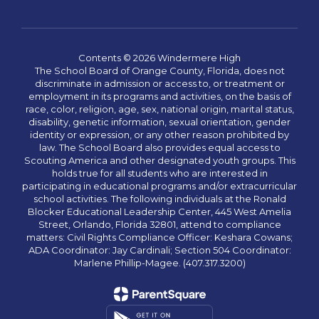
Contents © 2026 Windermere High
The School Board of Orange County, Florida, does not
discriminate in admission or access to, or treatment or
employment in its programs and activities, on the basis of
race, color, religion, age, sex, national origin, marital status,
disability, genetic information, sexual orientation, gender
identity or expression, or any other reason prohibited by
law. The School Board also provides equal access to
Scouting America and other designated youth groups. This
holds true for all students who are interested in
participating in educational programs and/or extracurricular
school activities. The following individuals at the Ronald
Blocker Educational Leadership Center, 445 West Amelia
Street, Orlando, Florida 32801, attend to compliance
matters: Civil Rights Compliance Officer: Keshara Cowans;
ADA Coordinator: Jay Cardinali; Section 504 Coordinator:
Marlene Phillip-Magee. (407.317.3200)