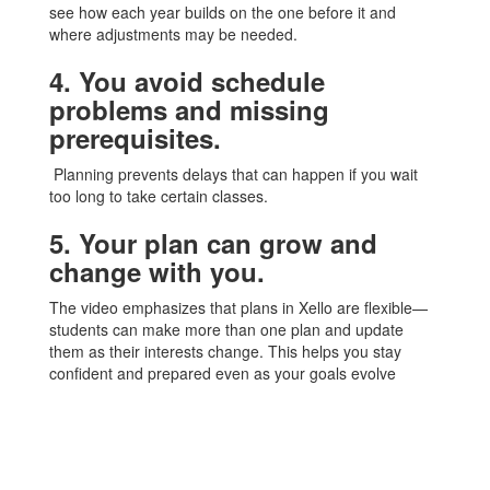
see how each year builds on the one before it and
where adjustments may be needed.
4. You avoid schedule
problems and missing
prerequisites.
Planning prevents delays that can happen if you wait
too long to take certain classes.
5. Your plan can grow and
change with you.
The video emphasizes that plans in Xello are flexible—
students can make more than one plan and update
them as their interests change. This helps you stay
confident and prepared even as your goals evolve