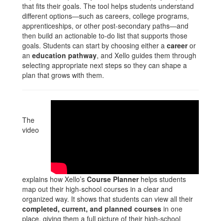
that fits their goals. The tool helps students understand
different options—such as careers, college programs,
apprenticeships, or other post‑secondary paths—and
then build an actionable to‑do list that supports those
goals. Students can start by choosing either a
career
or
an
education pathway
, and Xello guides them through
selecting appropriate next steps so they can shape a
plan that grows with them.
The
video
explains how Xello’s
Course Planner
helps students
map out their high‑school courses in a clear and
organized way. It shows that students can view all their
completed, current, and planned courses
in one
place, giving them a full picture of their high‑school