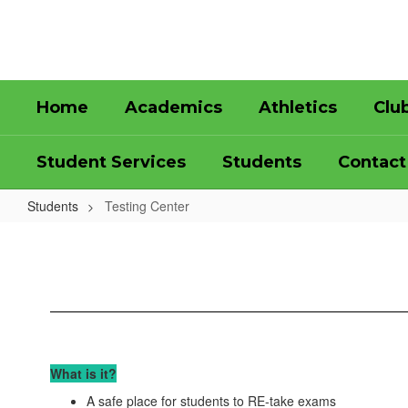
Skip
to
main
content
Home
Academics
Athletics
Clu
Student Services
Students
Contact
Students
Testing Center
Testing
Center
What is it?
A safe place for students to RE-take exams