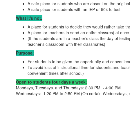
A safe place for students who are absent on the original
A safe place for students with an IEP or 504 to test
What it's not:
A place for students to decide they would rather take the
A place for teachers to send an entire class(es) at once t
(If the students are in a teacher’s class the day of testin
teacher’s classroom with their classmates)
Purpose:
For students to be given the opportunity and convenie
To avoid loss of instructional time for students and tea
convenient times after school.)
Open to students four days a week:
Mondays, Tuesdays. and Thursdays: 2:30 PM - 4:00 PM
Wednesdays: 1:20 PM to 2:50 PM (On certain Wednesdays, due 