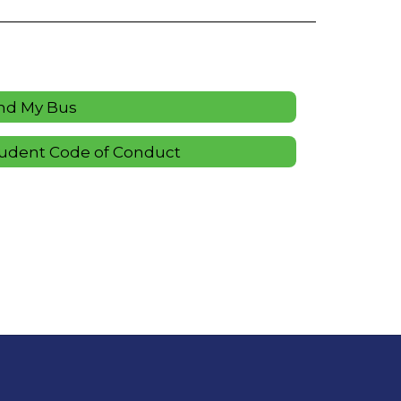
nd My Bus
udent Code of Conduct