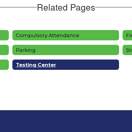
Related Pages
Compulsory Attendance
Fi
Parking
St
Testing Center