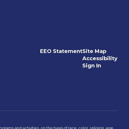
EEO Statement
Site Map
Accessibility
Sign In
ams and activities, on the basis of race, color, religion, age,