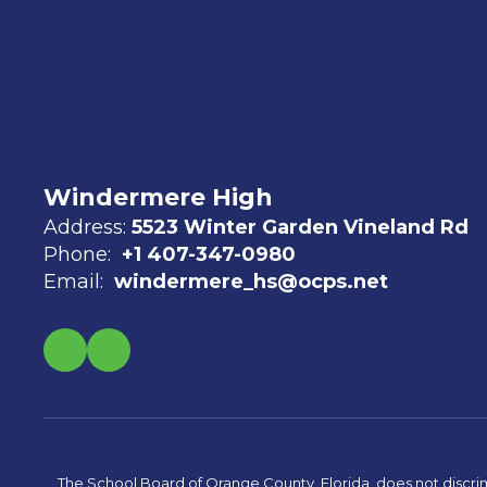
Windermere High
Address:
5523 Winter Garden Vineland Rd
Phone:
+1 407-347-0980
Email:
windermere_hs@ocps.net
The School Board of Orange County, Florida, does not discrimin