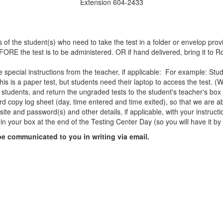
Extension 604-2433
of the student(s) who need to take the test in a folder or envelop provi
ORE the test is to be administered. OR if hand delivered, bring it to R
ude special instructions from the teacher, if applicable: For example: S
his is a paper test, but students need their laptop to access the test. 
 students, and return the ungraded tests to the student's teacher's bo
ard copy log sheet (day, time entered and time exited), so that we are ab
ite and password(s) and other details, if applicable, with your instructi
d in your box at the end of the Testing Center Day (so you will have it by
 be communicated to you in writing via email.