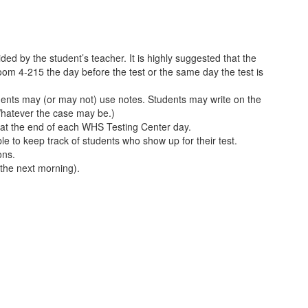
ded by the student’s teacher. It is highly suggested that the
oom 4-215 the day before the test or the same day the test is
tudents may (or may not) use notes. Students may write on the
(Whatever the case may be.)
x at the end of each WHS Testing Center day.
le to keep track of students who show up for their test.
ons.
 the next morning).