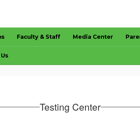
bs
Faculty & Staff
Media Center
Pare
 Us
Testing Center