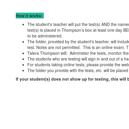
How it works:
The student's teacher will put the test(s) AND the names 
test(s) is placed in Thompson’s box at least one day BEF
to be administered.
The folder, provided by the student's teacher, will incl
test. Notes are not permitted. This is an online exam. T
Talera Thompson will: Administer the tests, monitor the
The students who are testing will sign in and out of a h
For students taking online tests, please provide the webs
The folder you provide with the tests, etc. will be place
If your student(s) does not show up for testing, this will