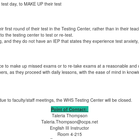
 test day, to MAKE UP their test
ir first round of their test in the Testing Center, rather than in their t
o the testing center to test or re-test.
g, and they do not have an IEP that states they experience test anxiety, et
nce to make up missed exams or to re-take exams at a reasonable and 
chers, as they proceed with daily lessons, with the ease of mind in kno
to faculty/staff meetings, the WHS Testing Center will be closed.
Point of Contact:
Taleria Thompson
Taleria.Thompson@ocps.net
English III Instructor
Room 4-215