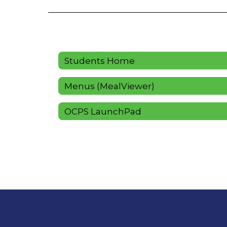
Students Home
Menus (MealViewer)
OCPS LaunchPad