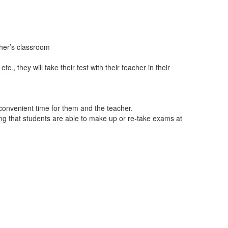
eacher’s classroom
c., they will take their test with their teacher in their
convenient time for them and the teacher.
wing that students are able to make up or re-take exams at