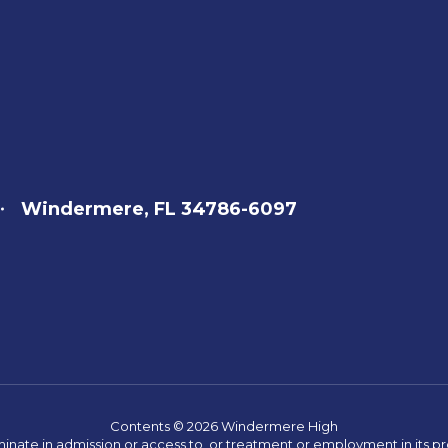
Windermere, FL 34786-6097
Contents © 2026 Windermere High
ate in admission or access to, or treatment or employment in its progr