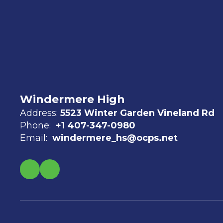
Windermere High
Address:
5523 Winter Garden Vineland Rd
Phone:
+1 407-347-0980
Email:
windermere_hs@ocps.net