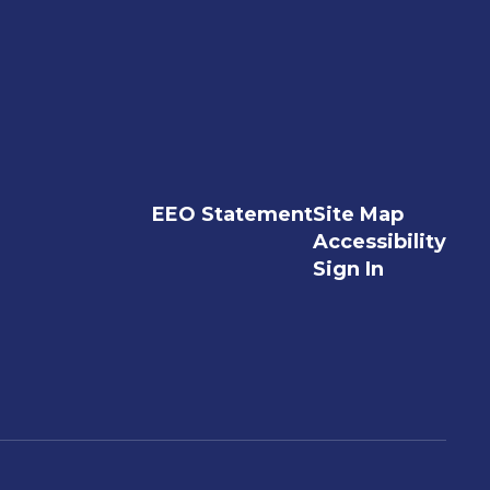
EEO Statement
Site Map
Accessibility
Sign In