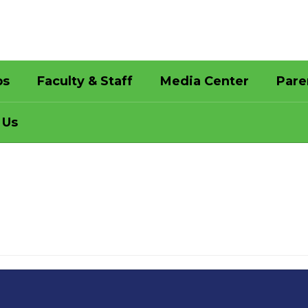
bs
Faculty & Staff
Media Center
Pare
 Us