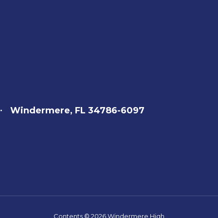
Windermere, FL 34786-6097
Contents © 2026 Windermere High