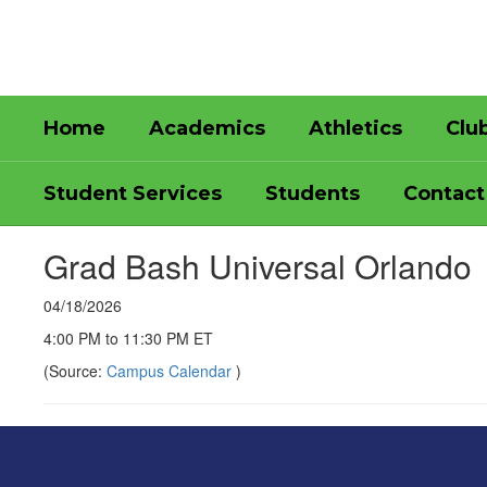
Skip
to
main
content
Home
Academics
Athletics
Clu
Student Services
Students
Contact
Grad Bash Universal Orlando
04/18/2026
4:00 PM to 11:30 PM ET
(Source:
Campus Calendar
)