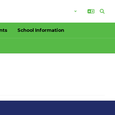
District
Schools
nts
School Information